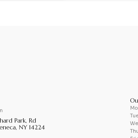
Ou
Mo
n
Tu
hard Park, Rd
We
eneca, NY 14224
Th