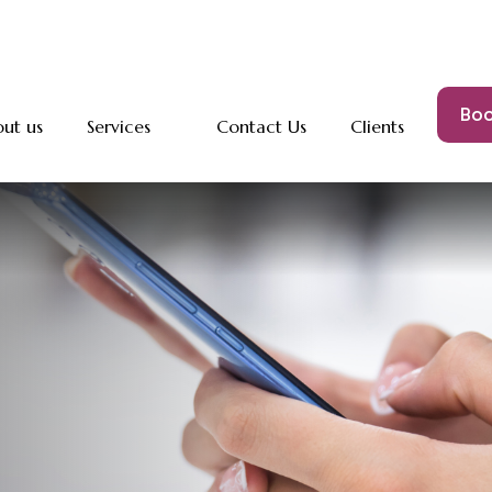
Boo
ut us
Services
Contact Us
Clients