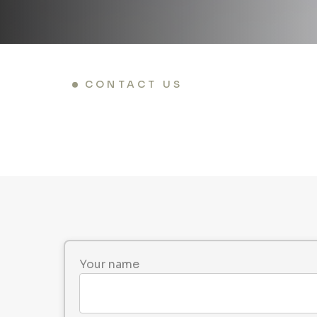
CONTACT US
Your name