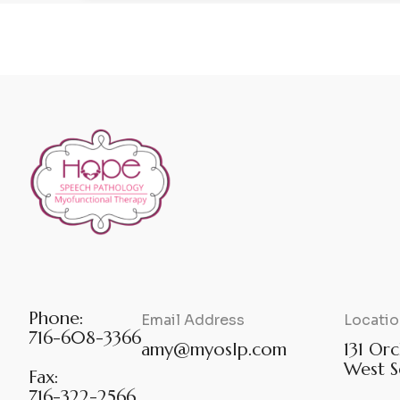
Phone:
Email Address
Locatio
716-608-3366
amy@myoslp.com
131 Orc
West S
Fax:
716-322-2566