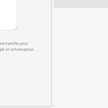
we handle your
pt-in information.