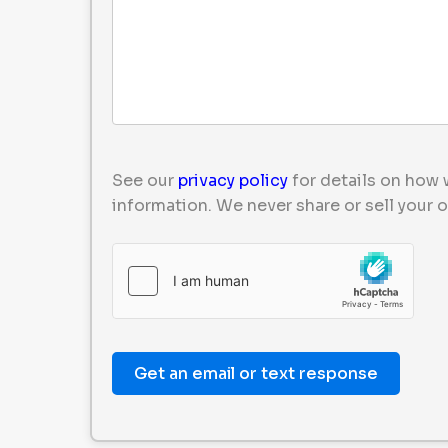
See our
privacy policy
for details on how 
information. We never share or sell your o