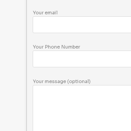
Your email
Your Phone Number
Please leave this field empty.
Your message (optional)