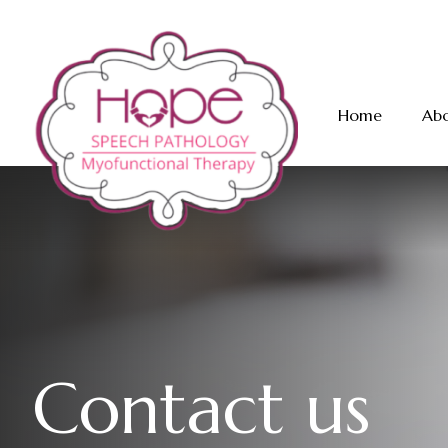
Home
Abo
C
o
n
t
a
c
t
u
s