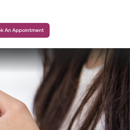
k An Appointment