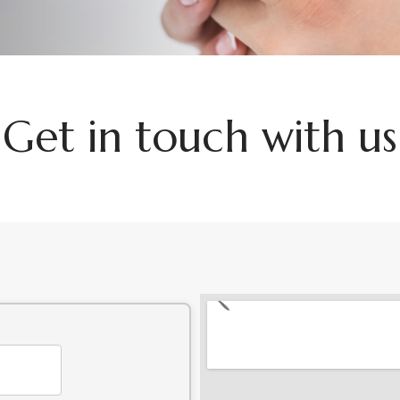
G
e
t
i
n
t
o
u
c
h
w
i
t
h
u
s