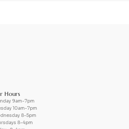
r Hours
nday 9am-7pm
esday 10am-7pm
dnesday 8-5pm
ursdays 8-4pm